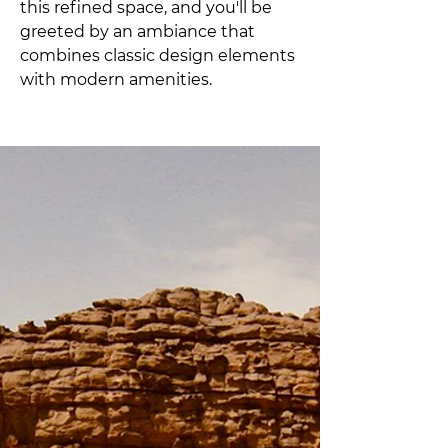
this refined space, and you'll be 
greeted by an ambiance that 
combines classic design elements 
with modern amenities. 