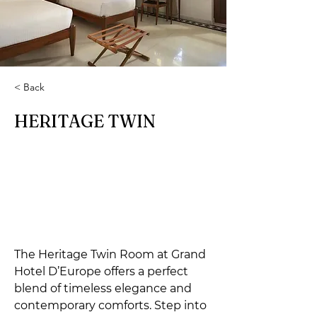
< Back
HERITAGE TWIN
The Heritage Twin Room at Grand 
Hotel D’Europe offers a perfect 
blend of timeless elegance and 
contemporary comforts. Step into 