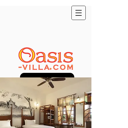
Direct Booking Discount