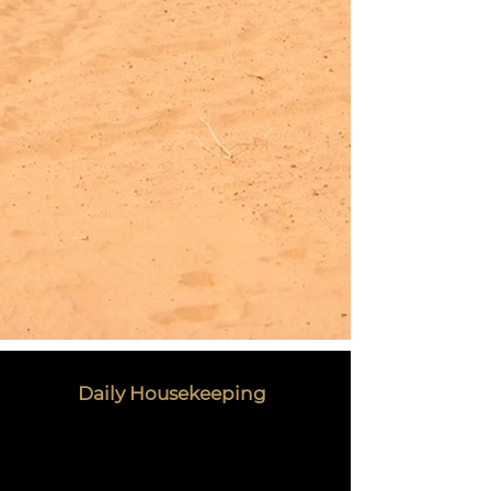
Daily Housekeeping