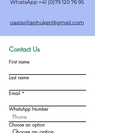
WhatsApp
+41 (0)79 120 76 95
oasisvillaphuket@gmail.com
Contact Us
First name
Last name
Email
WhatsApp Number
Choose an option