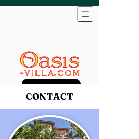
Direct Booking Discount
CONTACT