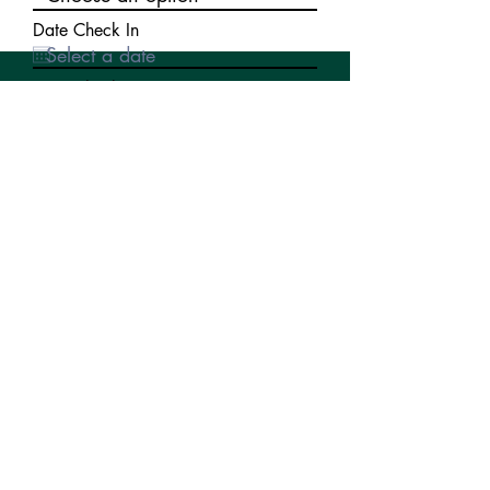
Date Check In
Date Check Out
Write a message
Submit