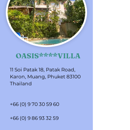
OASIS****VILLA
11 Soi Patak 18, Patak Road,
Karon, Muang, Phuket 83100
Thailand
+66 (0) 9 70 30 59 60
+66 (0) 9 86 93 32 59