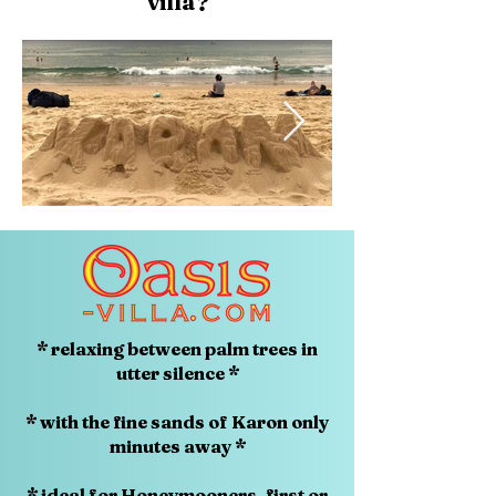
villa?
* relaxing between palm trees in
utter silence *
* with the fine sands of Karon only
minutes away *
* ideal for Honeymooners, first or