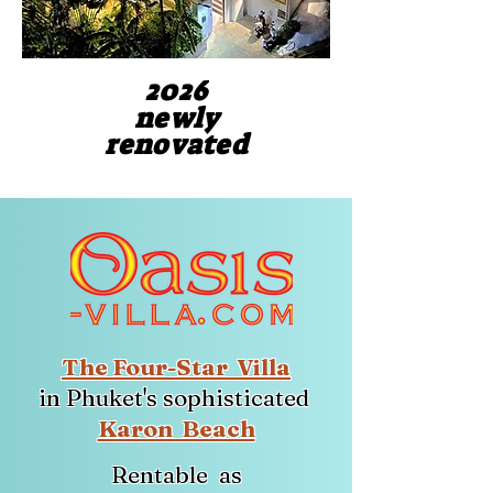
2026
2026
newly
newly
renovated
renovated
The Four-Star Villa
in Phuket's sophisticated
Karon Beach
Rentable as