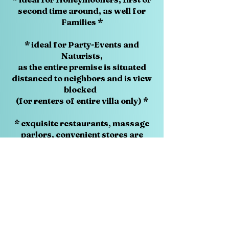
second time around, as well for
Families *
* ideal for Party-Events and
Naturists,
as the entire premise is situated
distanced to neighbors and is view
blocked
(for renters of entire villa only) *
* exquisite restaurants, massage
parlors, convenient stores are
just around the corner *
* world class shopping and wild
night life in Patong,
only seven kilometers away *
* under Swiss management since
2009 *