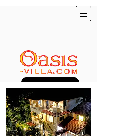
Direct Booking Discount