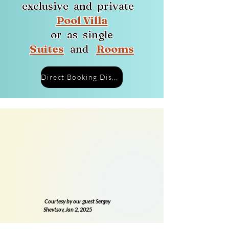
exclusive and private
Pool Villa
or as
single
Suites
and
Rooms
Direct Booking Discount
Courtesy by our guest Sergey
Shevtsov, Jan 2, 2025