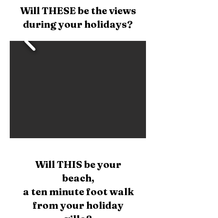
Will THESE be the views
during your holidays?
Will
THIS be your
beach,
a ten minute foot walk
from your holiday